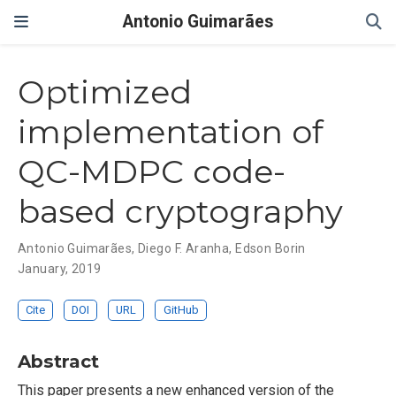
Antonio Guimarães
Optimized
implementation of
QC-MDPC code-
based cryptography
Antonio Guimarães
,
Diego F. Aranha
,
Edson Borin
January, 2019
Cite
DOI
URL
GitHub
Abstract
This paper presents a new enhanced version of the