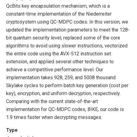
QcBits key encapsulation mechanism, which is a
constant-time implementation of the Niederreiter
cryptosystem using QC-MDPC codes. In this version, we
updated the implementation parameters to meet the 128-
bit quantum security level, replaced some of the core
algorithms to avoid using slower instructions, vectorized
the entire code using the AVX-512 instruction set
extension, and applied several other techniques to
achieve a competitive performance level. Our
implementation takes 928, 259, and 5008 thousand
Skylake cycles to perform batch key generation (cost per
key), encryption, and uniform decryption, respectively.
Comparing with the current state-of-the-art
implementation for QC-MDPC codes, BIKE, our code is
1.9 times faster when decrypting messages.
Type