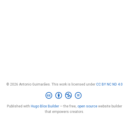
© 2026 Antonio Guimarães. This work is licensed under
CC BY NC ND 4.0
Published with
Hugo Blox Builder
— the free,
open source
website builder
that empowers creators.