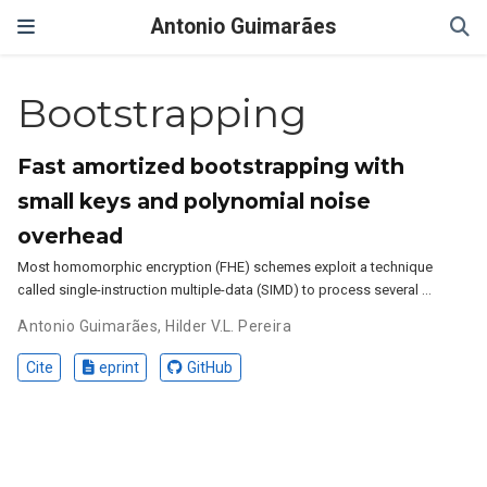
Antonio Guimarães
Bootstrapping
Fast amortized bootstrapping with
small keys and polynomial noise
overhead
Most homomorphic encryption (FHE) schemes exploit a technique
called single-instruction multiple-data (SIMD) to process several …
Antonio Guimarães
,
Hilder V.L. Pereira
Cite
eprint
GitHub