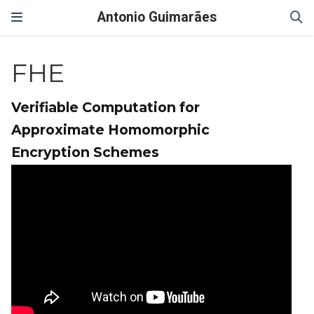
Antonio Guimarães
FHE
Verifiable Computation for
Approximate Homomorphic
Encryption Schemes