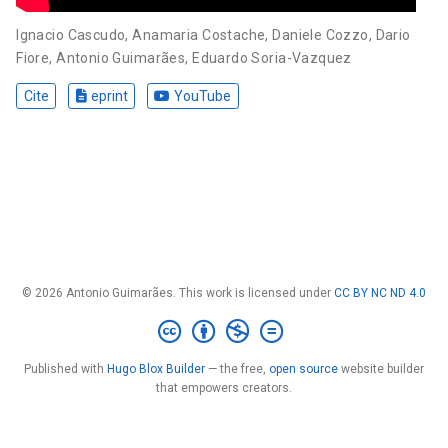
Ignacio Cascudo
,
Anamaria Costache
,
Daniele Cozzo
,
Dario
Fiore
,
Antonio Guimarães
,
Eduardo Soria-Vazquez
Cite
eprint
YouTube
© 2026 Antonio Guimarães. This work is licensed under
CC BY NC ND 4.0
Published with
Hugo Blox Builder
— the free,
open source
website builder
that empowers creators.